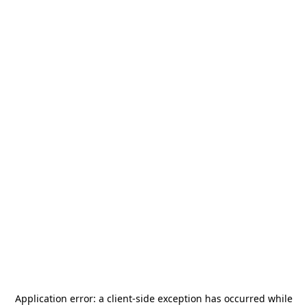
Application error: a
client
-side exception has occurred while