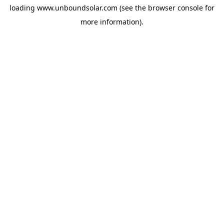
loading
www.unboundsolar.com
(see the
browser console
for
more information).