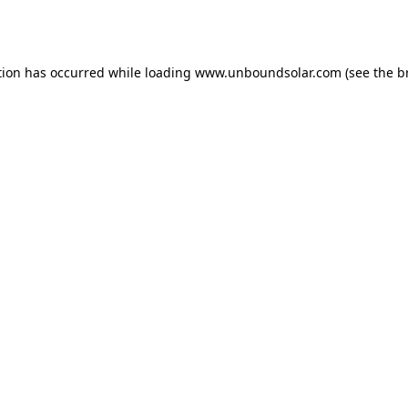
tion has occurred while loading
www.unboundsolar.com
(see the
b