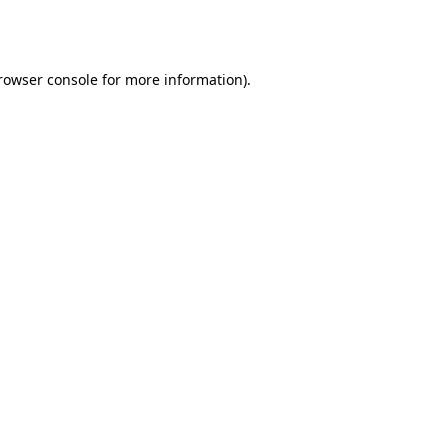
rowser console
for more information).