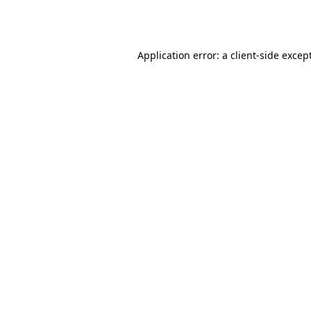
Application error: a
client
-side excep