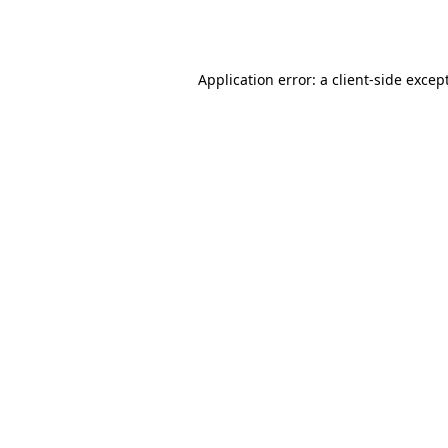
Application error: a
client
-side excep