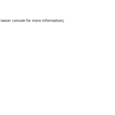
rowser console
for more information).