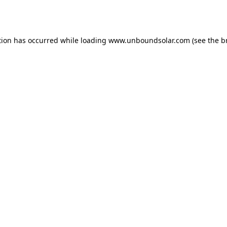
tion has occurred while loading
www.unboundsolar.com
(see the
b