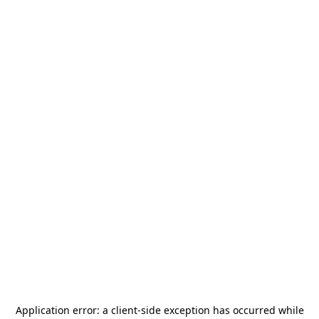
Application error: a
client
-side exception has occurred while