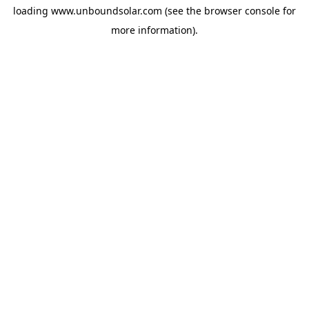
loading
www.unboundsolar.com
(see the
browser console
for
more information).