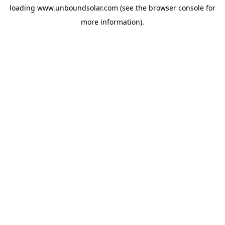
loading
www.unboundsolar.com
(see the
browser console
for
more information).