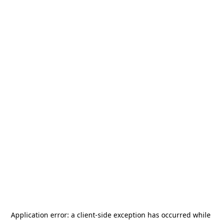
Application error: a
client
-side exception has occurred while