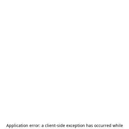
Application error: a
client
-side exception has occurred while