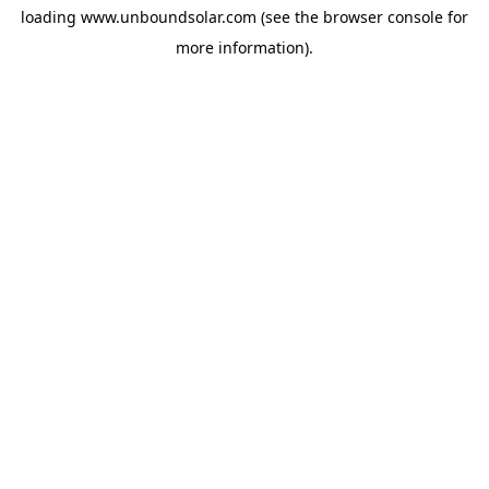
loading
www.unboundsolar.com
(see the
browser console
for
more information).