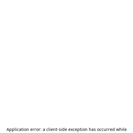
Application error: a
client
-side exception has occurred while