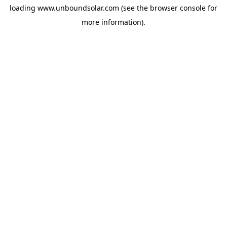
loading
www.unboundsolar.com
(see the
browser console
for
more information).