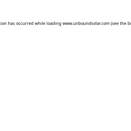
tion has occurred while loading
www.unboundsolar.com
(see the
b