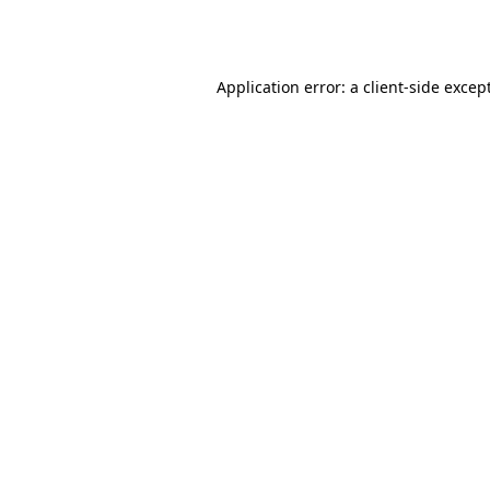
Application error: a
client
-side excep