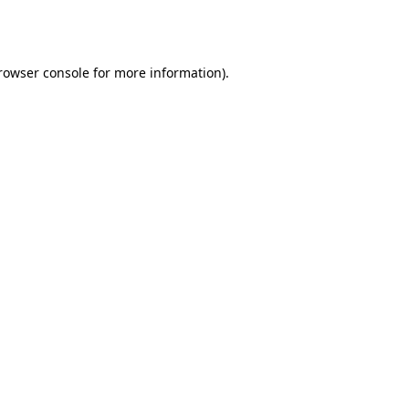
rowser console
for more information).