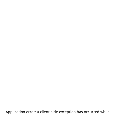
Application error: a
client
-side exception has occurred while