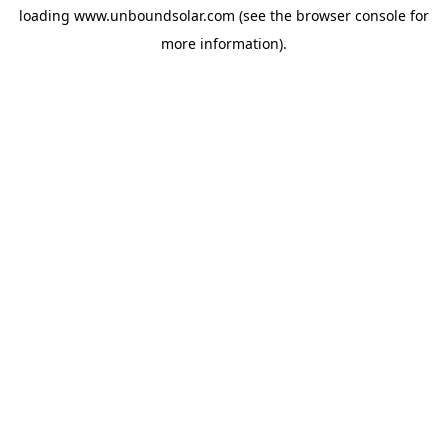
loading
www.unboundsolar.com
(see the
browser console
for
more information).