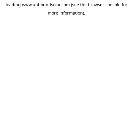
loading
www.unboundsolar.com
(see the
browser console
for
more information).