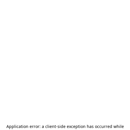
Application error: a
client
-side exception has occurred while