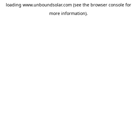
loading
www.unboundsolar.com
(see the
browser console
for
more information).