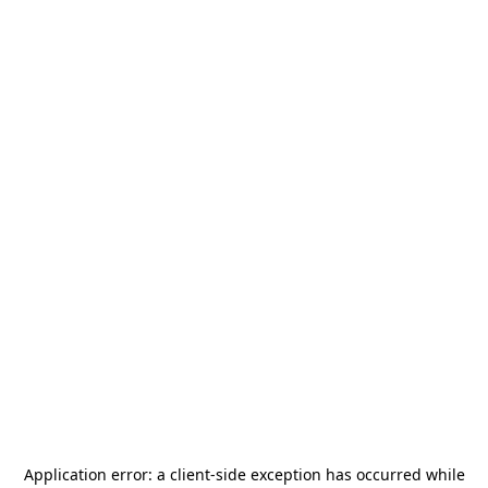
Application error: a
client
-side exception has occurred while