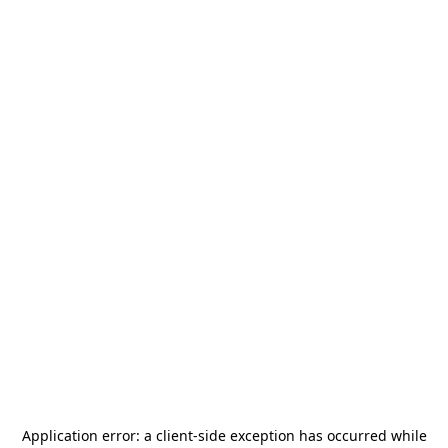
Application error: a
client
-side exception has occurred while