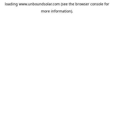
loading
www.unboundsolar.com
(see the
browser console
for
more information).