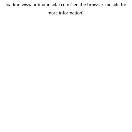
loading
www.unboundsolar.com
(see the
browser console
for
more information).