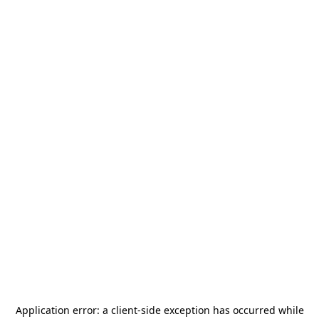
Application error: a
client
-side exception has occurred while