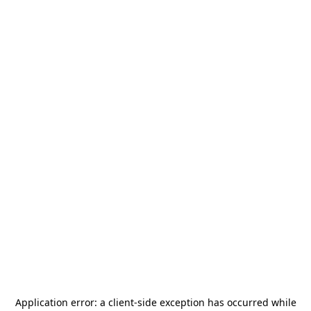
Application error: a
client
-side exception has occurred while