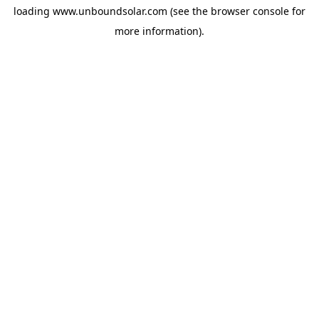
loading
www.unboundsolar.com
(see the
browser console
for
more information).