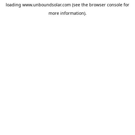
loading
www.unboundsolar.com
(see the
browser console
for
more information).