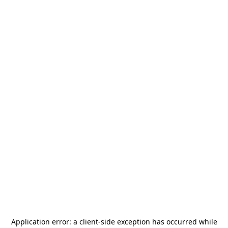
Application error: a
client
-side exception has occurred while