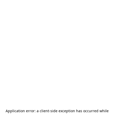
Application error: a
client
-side exception has occurred while