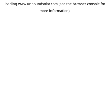
loading
www.unboundsolar.com
(see the
browser console
for
more information).