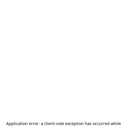
Application error: a
client
-side exception has occurred while