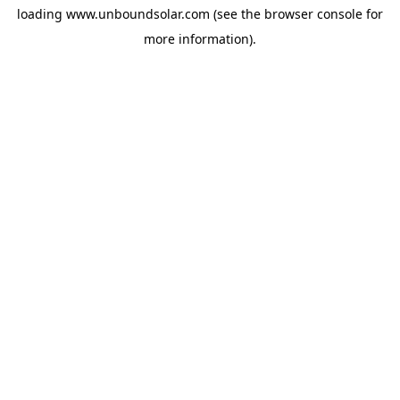
loading
www.unboundsolar.com
(see the
browser console
for
more information).