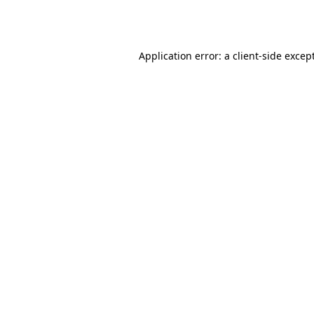
Application error: a
client
-side excep