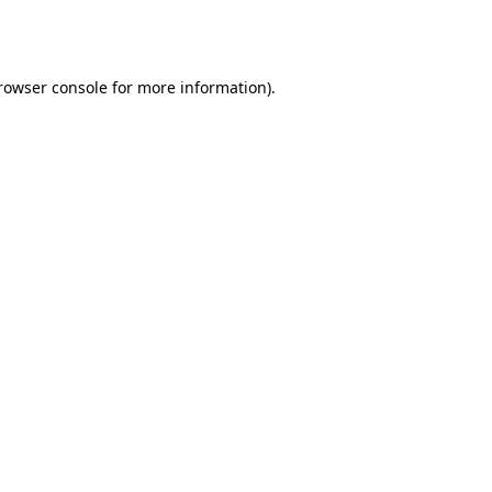
rowser console
for more information).