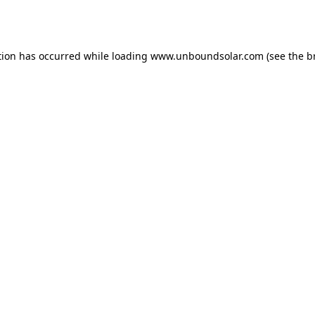
tion has occurred while loading
www.unboundsolar.com
(see the
b