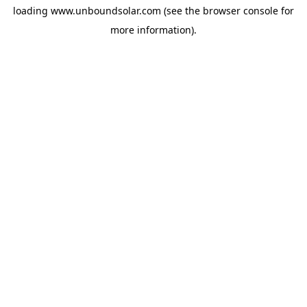
loading
www.unboundsolar.com
(see the
browser console
for
more information).