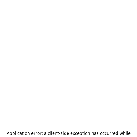
Application error: a
client
-side exception has occurred while