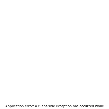
Application error: a
client
-side exception has occurred while