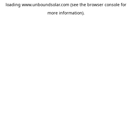
loading
www.unboundsolar.com
(see the
browser console
for
more information).