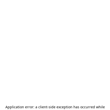
Application error: a
client
-side exception has occurred while