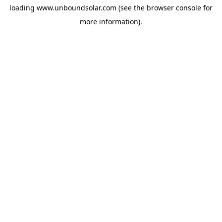
loading
www.unboundsolar.com
(see the
browser console
for
more information).