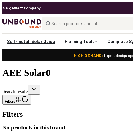
A Gigawatt Company
Self-Install Solar Guide
Planning Tools
Complete S
HIGH DEMAND:
Expert design spo
AEE Solar
0
Search results
Filters
Filters
No products in this brand