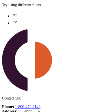
Try using different filters.
Contact Us:
Phone:
1-800-472-1142
Address:
Fullerton, CA