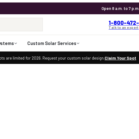
Open 8 a.m. to 7 p.m
1-800-472-
Talk to an expert
ystems
Custom Solar Services
ts are limited for 2026. Request your custom solar design.
Claim Your Spot