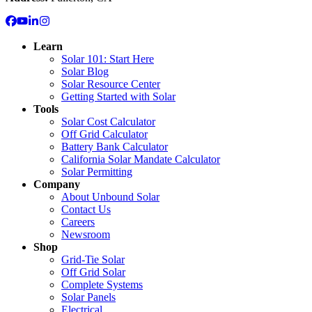
Learn
Solar 101: Start Here
Solar Blog
Solar Resource Center
Getting Started with Solar
Tools
Solar Cost Calculator
Off Grid Calculator
Battery Bank Calculator
California Solar Mandate Calculator
Solar Permitting
Company
About Unbound Solar
Contact Us
Careers
Newsroom
Shop
Grid-Tie Solar
Off Grid Solar
Complete Systems
Solar Panels
Electrical