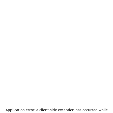
Application error: a
client
-side exception has occurred while