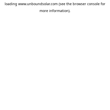
loading
www.unboundsolar.com
(see the
browser console
for
more information).