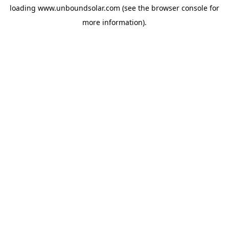
loading
www.unboundsolar.com
(see the
browser console
for
more information).