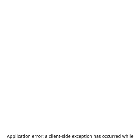
Application error: a
client
-side exception has occurred while