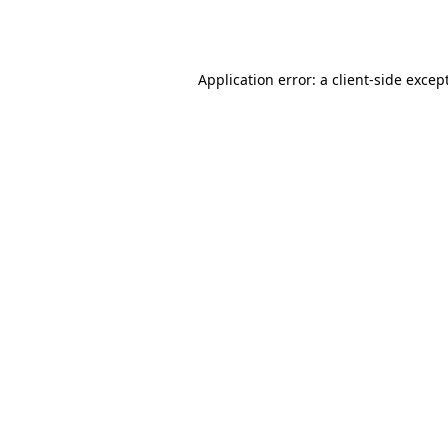
Application error: a
client
-side excep