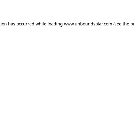
tion has occurred while loading
www.unboundsolar.com
(see the
b