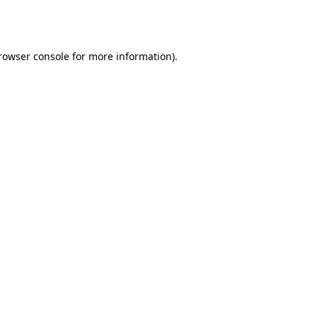
rowser console
for more information).