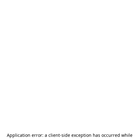
Application error: a
client
-side exception has occurred while