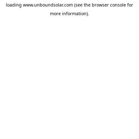
loading
www.unboundsolar.com
(see the
browser console
for
more information).