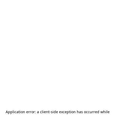
Application error: a
client
-side exception has occurred while