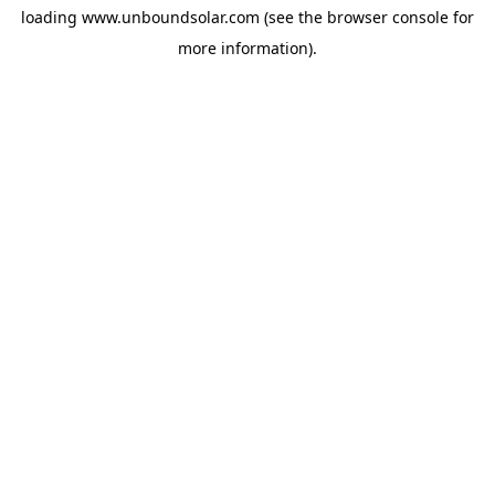
loading
www.unboundsolar.com
(see the
browser console
for
more information).