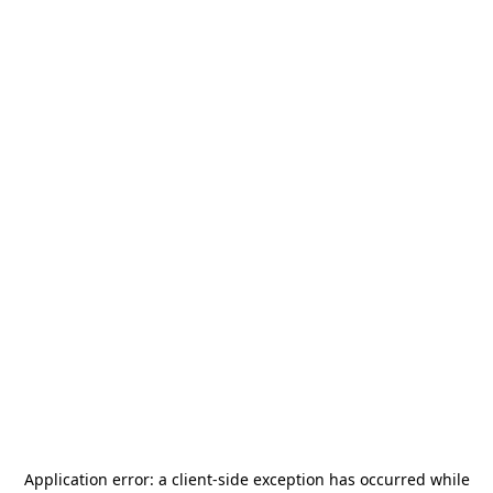
Application error: a
client
-side exception has occurred while