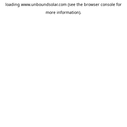
loading
www.unboundsolar.com
(see the
browser console
for
more information).