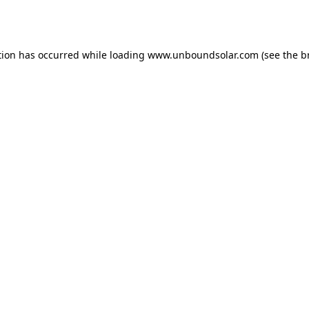
tion has occurred while loading
www.unboundsolar.com
(see the
b