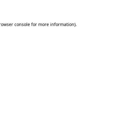
rowser console
for more information).