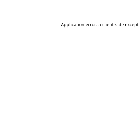
Application error: a
client
-side excep