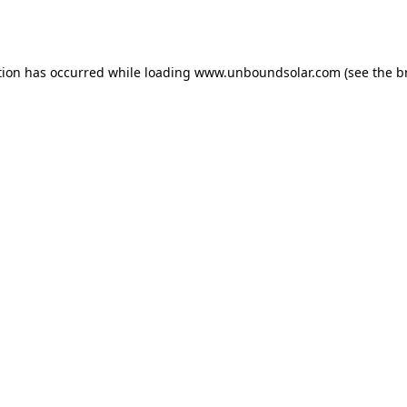
tion has occurred while loading
www.unboundsolar.com
(see the
b