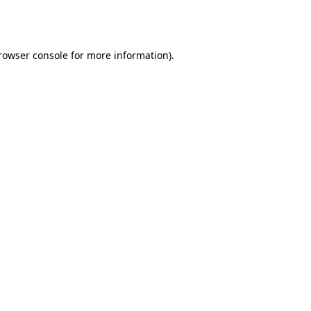
rowser console
for more information).