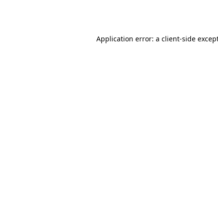
Application error: a
client
-side excep