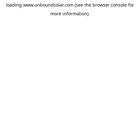
loading
www.unboundsolar.com
(see the
browser console
for
more information).