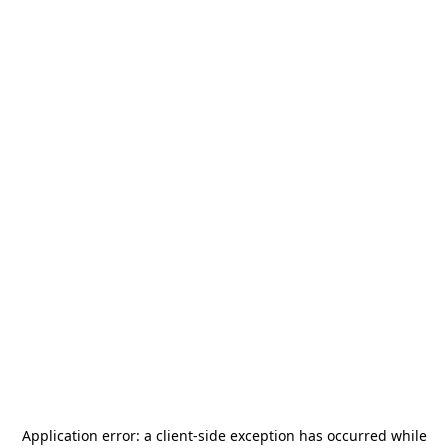
Application error: a
client
-side exception has occurred while