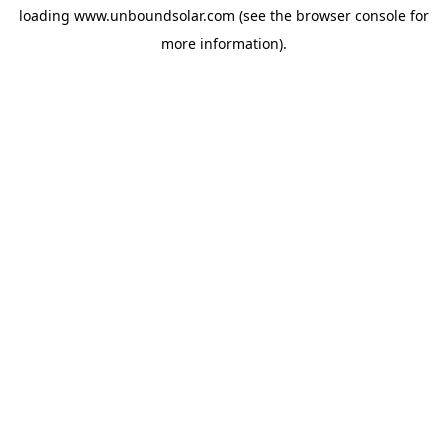
loading
www.unboundsolar.com
(see the
browser console
for
more information).