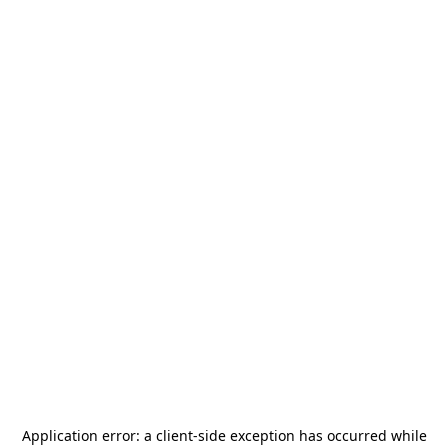
Application error: a
client
-side exception has occurred while