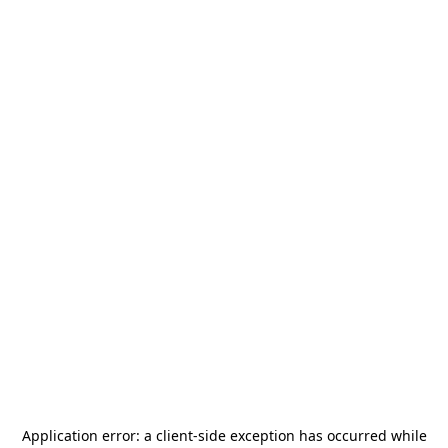
Application error: a
client
-side exception has occurred while