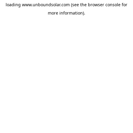
loading
www.unboundsolar.com
(see the
browser console
for
more information).