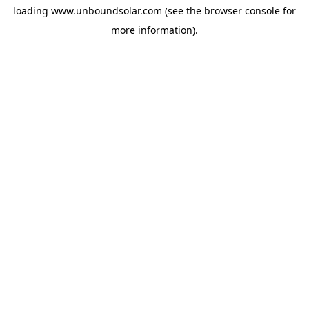
loading
www.unboundsolar.com
(see the
browser console
for
more information).