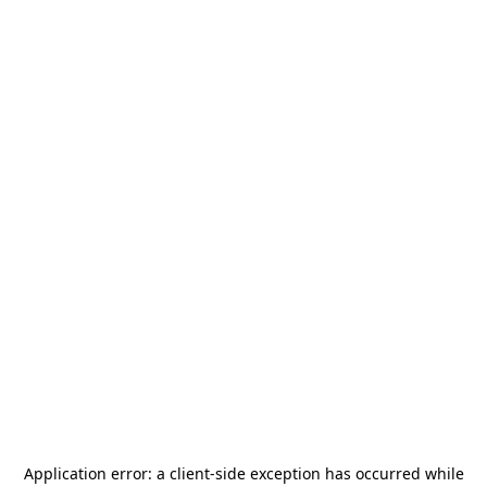
Application error: a
client
-side exception has occurred while