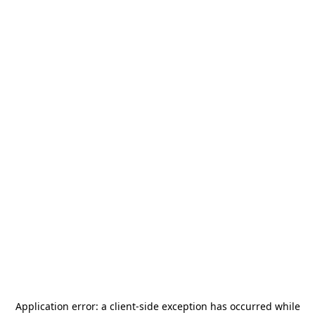
Application error: a
client
-side exception has occurred while