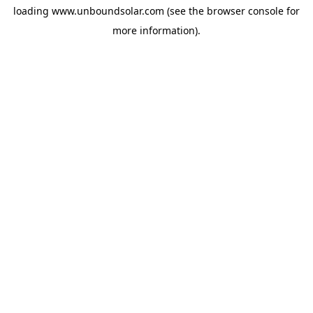
loading
www.unboundsolar.com
(see the
browser console
for
more information).