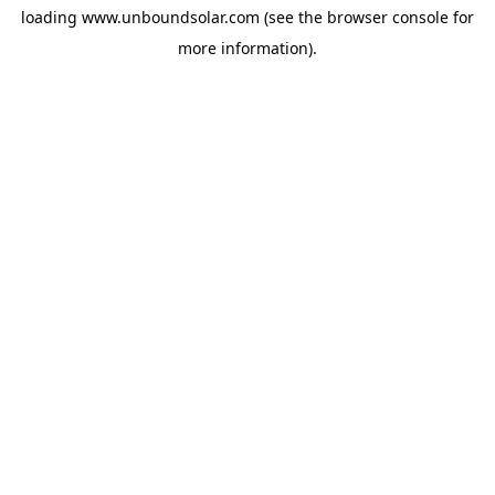
loading
www.unboundsolar.com
(see the
browser console
for
more information).