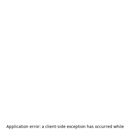
Application error: a
client
-side exception has occurred while