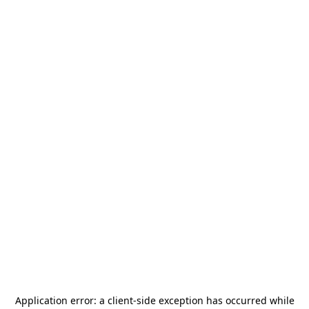
Application error: a
client
-side exception has occurred while