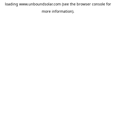
loading
www.unboundsolar.com
(see the
browser console
for
more information).