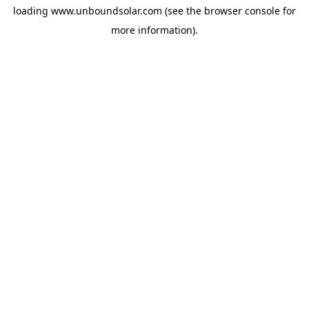
loading
www.unboundsolar.com
(see the
browser console
for
more information).