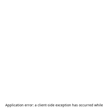
Application error: a
client
-side exception has occurred while