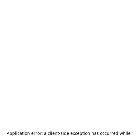
Application error: a
client
-side exception has occurred while