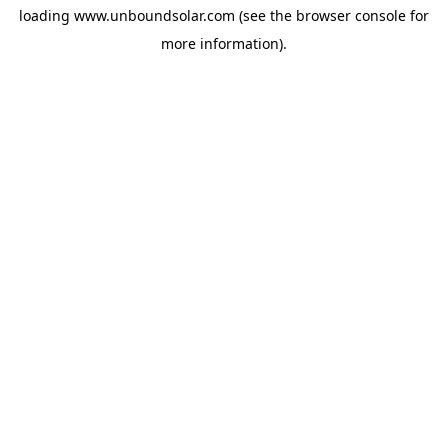
loading
www.unboundsolar.com
(see the
browser console
for
more information).