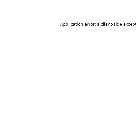
Application error: a
client
-side excep