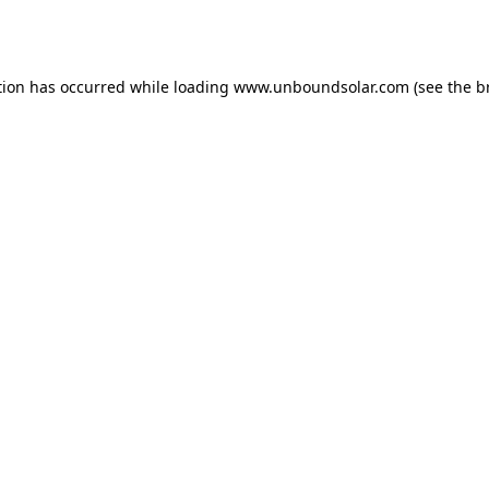
tion has occurred while loading
www.unboundsolar.com
(see the
b