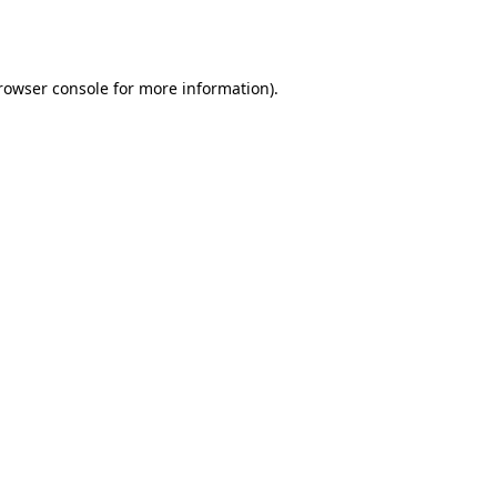
rowser console
for more information).