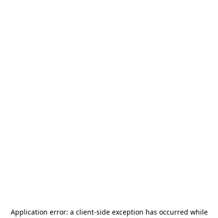
Application error: a
client
-side exception has occurred while