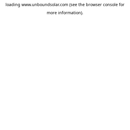
loading
www.unboundsolar.com
(see the
browser console
for
more information).