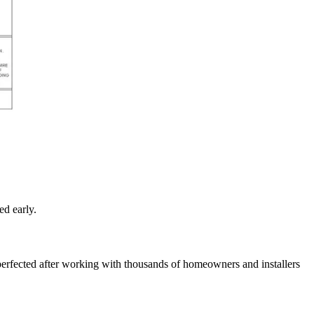
ed early.
perfected after working with thousands of homeowners and installers