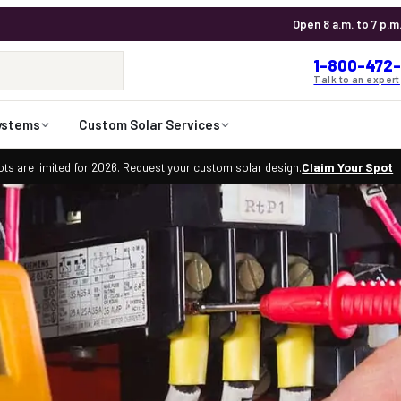
Open 8 a.m. to 7 p.m
1-800-472-
Talk to an expert
ystems
Custom Solar Services
ts are limited for 2026. Request your custom solar design.
Claim Your Spot