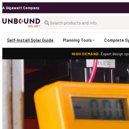
A Gigawatt Company
Self-Install Solar Guide
Planning Tools
Complete S
HIGH DEMAND:
Expert design spo