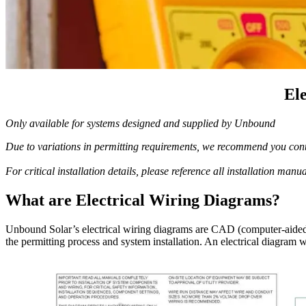
El
Only available for systems designed and supplied by Unbound
Due to variations in permitting requirements, we recommend you conta
For critical installation details, please reference all installation manu
What are Electrical Wiring Diagrams?
Unbound Solar’s electrical wiring diagrams are CAD (computer-aided d
the permitting process and system installation. An electrical diagram w