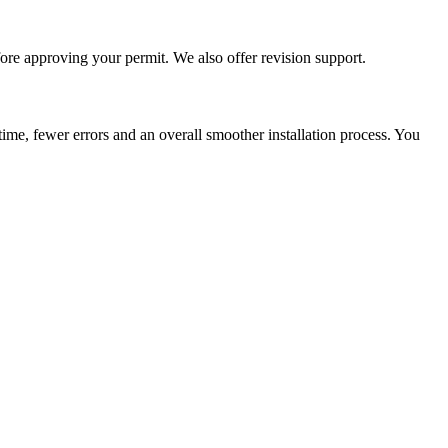
re approving your permit. We also offer revision support.
me, fewer errors and an overall smoother installation process. You