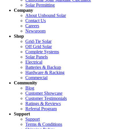
Solar Permitting
Company
About Unbound Solar
Contact Us
Careers
Newsroom
Shop
Grid-Tie Solar
Off Grid Solar
Complete Systems
Solar Panels
Electrical
Batteries & Backup
Hardware & Racking
Commercial
Community
Blog
Customer Showcase
Customer Testimonials
Ratings & Reviews
Referral Program
Support
Support
Terms & Conditions