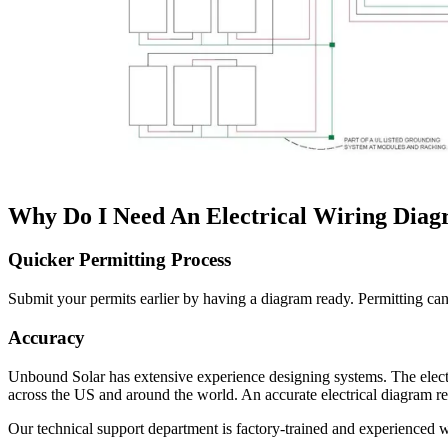
Why Do I Need An Electrical Wiring Dia
Quicker Permitting Process
Submit your permits earlier by having a diagram ready. Permitting can b
Accuracy
Unbound Solar has extensive experience designing systems. The elect
across the US and around the world. An accurate electrical diagram r
Our technical support department is factory-trained and experienced w