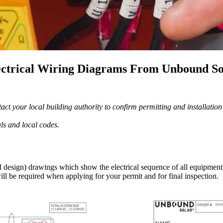
ectrical Wiring Diagrams From Unbound So
ct your local building authority to confirm permitting and installatio
als and local codes.
esign) drawings which show the electrical sequence of all equipment i
ill be required when applying for your permit and for final inspection.