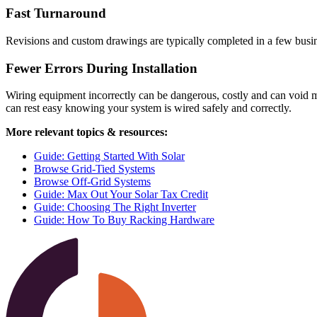
Fast Turnaround
Revisions and custom drawings are typically completed in a few busin
Fewer Errors During Installation
Wiring equipment incorrectly can be dangerous, costly and can void m
can rest easy knowing your system is wired safely and correctly.
More relevant topics & resources:
Guide: Getting Started With Solar
Browse Grid-Tied Systems
Browse Off-Grid Systems
Guide: Max Out Your Solar Tax Credit
Guide: Choosing The Right Inverter
Guide: How To Buy Racking Hardware