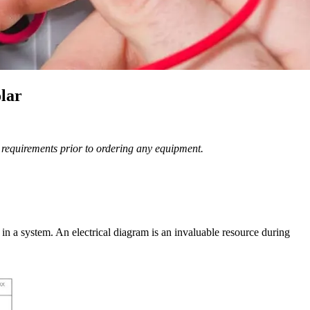
lar
n requirements prior to ordering any equipment.
n a system. An electrical diagram is an invaluable resource during