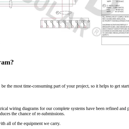
gram?
e the most time-consuming part of your project, so it helps to get start
rical wiring diagrams for our complete systems have been refined and 
educes the chance of re-submissions.
ith all of the equipment we carry.