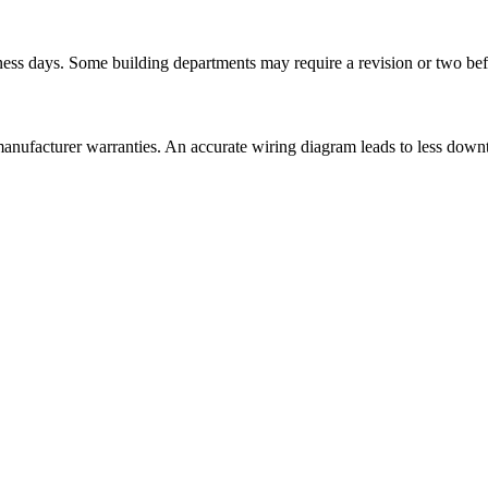
ess days. Some building departments may require a revision or two befo
anufacturer warranties. An accurate wiring diagram leads to less downti