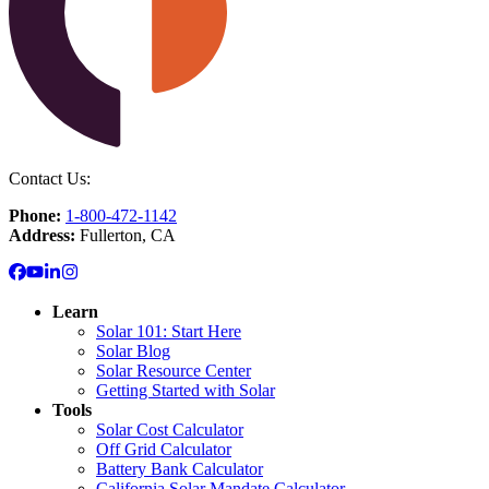
Contact Us:
Phone:
1-800-472-1142
Address:
Fullerton, CA
Learn
Solar 101: Start Here
Solar Blog
Solar Resource Center
Getting Started with Solar
Tools
Solar Cost Calculator
Off Grid Calculator
Battery Bank Calculator
California Solar Mandate Calculator