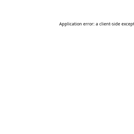
Application error: a
client
-side excep