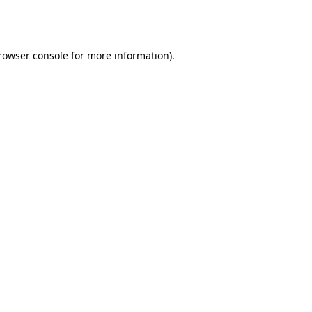
rowser console
for more information).