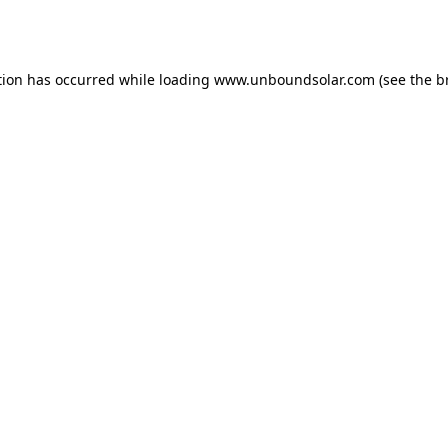
tion has occurred while loading
www.unboundsolar.com
(see the
b