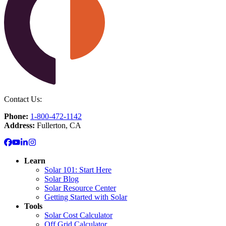
Contact Us:
Phone:
1-800-472-1142
Address:
Fullerton, CA
Learn
Solar 101: Start Here
Solar Blog
Solar Resource Center
Getting Started with Solar
Tools
Solar Cost Calculator
Off Grid Calculator