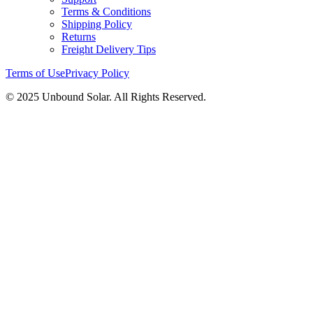
Terms & Conditions
Shipping Policy
Returns
Freight Delivery Tips
Terms of Use
Privacy Policy
© 2025 Unbound Solar. All Rights Reserved.