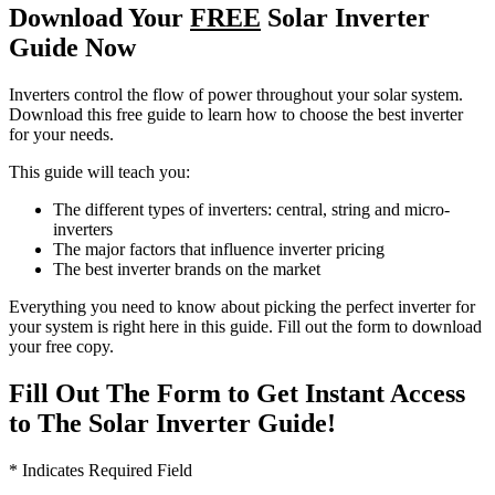
Download Your
FREE
Solar Inverter
Guide Now
Inverters control the flow of power throughout your solar system.
Download this free guide to learn how to choose the best inverter
for your needs.
This guide will teach you:
The different types of inverters: central, string and micro-
inverters
The major factors that influence inverter pricing
The best inverter brands on the market
Everything you need to know about picking the perfect inverter for
your system is right here in this guide. Fill out the form to download
your free copy.
Fill Out The Form to Get Instant Access
to The Solar Inverter Guide!
* Indicates Required Field