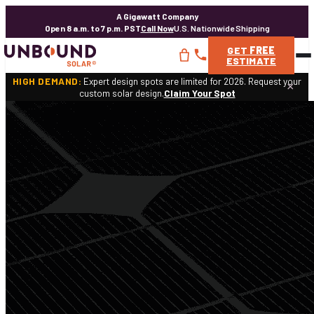
A Gigawatt Company
Open 8 a.m. to 7 p.m. PST
Call Now
U.S. Nationwide Shipping
GET
FREE
ESTIMATE
HIGH DEMAND:
Expert design spots are limited for 2026. Request your
×
custom solar design.
Claim Your Spot