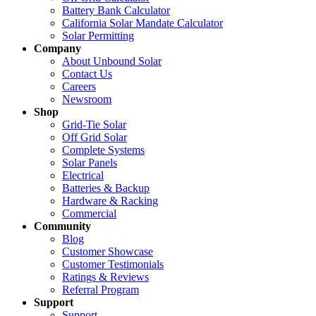
Battery Bank Calculator
California Solar Mandate Calculator
Solar Permitting
Company
About Unbound Solar
Contact Us
Careers
Newsroom
Shop
Grid-Tie Solar
Off Grid Solar
Complete Systems
Solar Panels
Electrical
Batteries & Backup
Hardware & Racking
Commercial
Community
Blog
Customer Showcase
Customer Testimonials
Ratings & Reviews
Referral Program
Support
Support