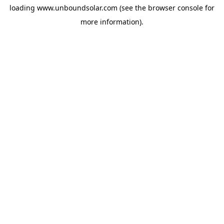
loading
www.unboundsolar.com
(see the
browser console
for
more information).