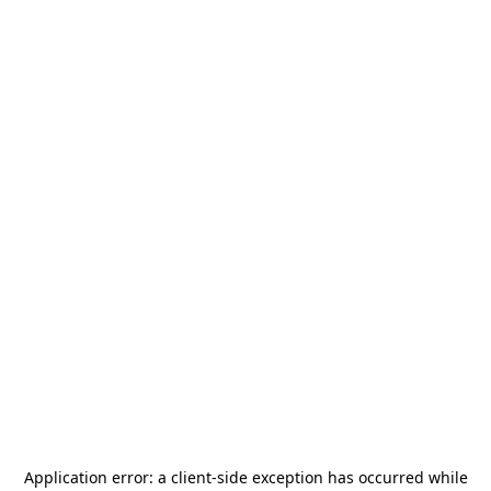
Application error: a
client
-side exception has occurred while