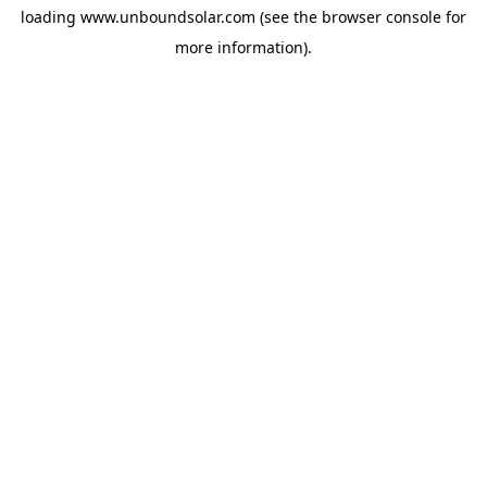
loading
www.unboundsolar.com
(see the
browser console
for
more information).