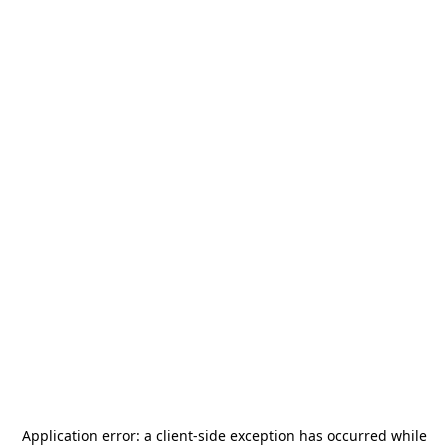
Application error: a
client
-side exception has occurred while