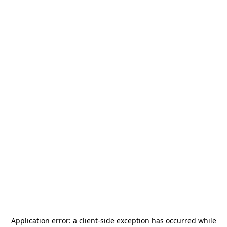
Application error: a
client
-side exception has occurred while