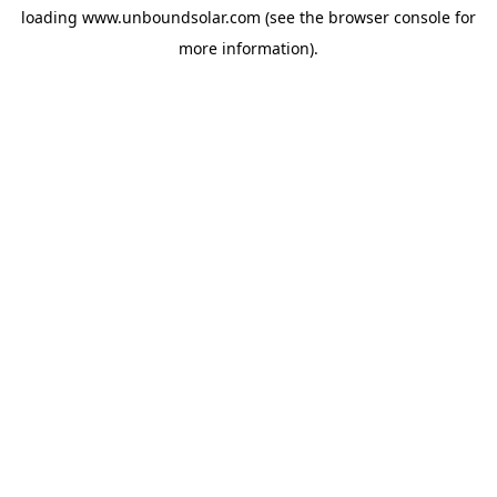
loading
www.unboundsolar.com
(see the
browser console
for
more information).