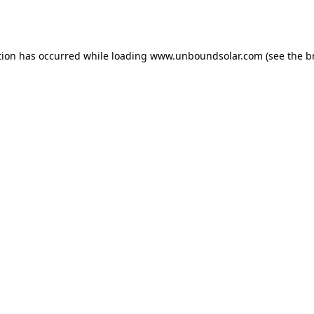
tion has occurred while loading
www.unboundsolar.com
(see the
b