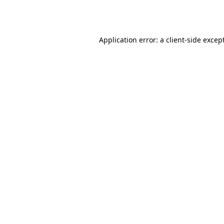
Application error: a
client
-side excep