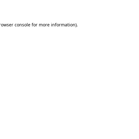
rowser console
for more information).