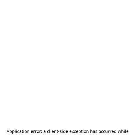
Application error: a
client
-side exception has occurred while