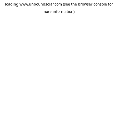
loading
www.unboundsolar.com
(see the
browser console
for
more information).