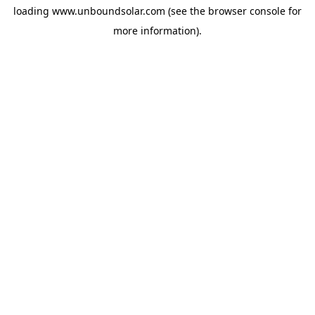
loading
www.unboundsolar.com
(see the
browser console
for
more information).