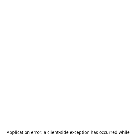
Application error: a
client
-side exception has occurred while